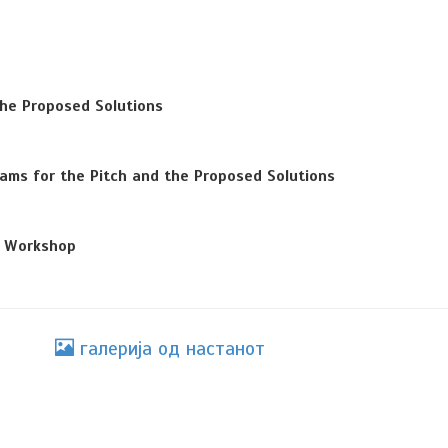
the Proposed Solutions
ams for the Pitch and the Proposed Solutions
e Workshop
галерија од настанот