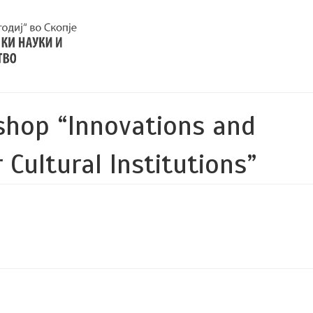
shop “Innovations and
 Cultural Institutions”