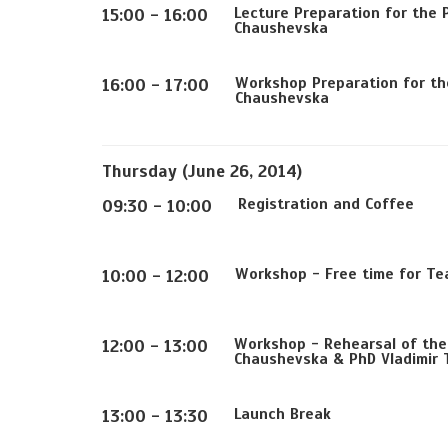
Lecture Preparation for the 
15:00 - 16:00
Chaushevska
Workshop Preparation for the
16:00 - 17:00
Chaushevska
Thursday (June 26, 2014)
Registration and Coffee
09:30 - 10:00
Workshop - Free time for Te
10:00 - 12:00
Workshop - Rehearsal of the 
12:00 - 13:00
Chaushevska & PhD Vladimir T
Launch Break
13:00 - 13:30