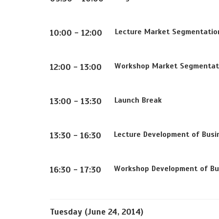
Lecture
Market Segmentatio
10:00 - 12:00
Workshop
Market Segmentat
12:00 - 13:00
Launch Break
13:00 - 13:30
Lecture
Development of Busi
13:30 - 16:30
Workshop
Development of Bu
16:30 - 17:30
Tuesday (June 24, 2014)