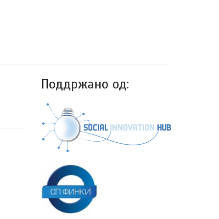
Поддржано од: