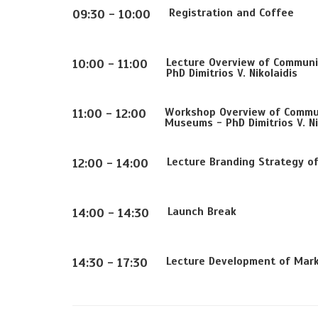
Registration and Coffee
09:30 - 10:00
Lecture Overview of Communi
10:00 - 11:00
PhD Dimitrios V. Nikolaidis
Workshop Overview of Commun
11:00 - 12:00
Museums - PhD Dimitrios V. Ni
Lecture Branding Strategy o
12:00 - 14:00
Launch Break
14:00 - 14:30
Lecture Development of Mark
14:30 - 17:30