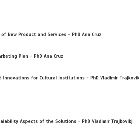
of New Product and Services - PhD Ana Cruz
keting Plan - PhD Ana Cruz
Innovations for Cultural Institutions - PhD Vladimir Trajkovik
alability Aspects of the Solutions - PhD Vladimir Trajkovikj