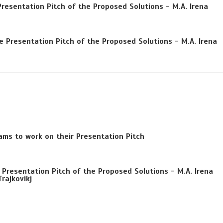
Presentation Pitch of the Proposed Solutions - M.A. Irena
 Presentation Pitch of the Proposed Solutions - M.A. Irena
ams to work on their Presentation Pitch
Presentation Pitch of the Proposed Solutions - M.A. Irena
rajkovikj