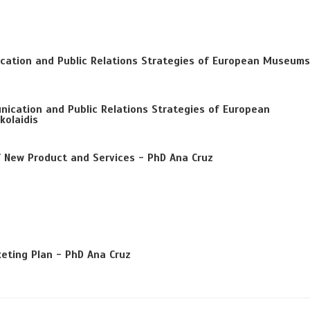
cation and Public Relations Strategies of European Museums
ication and Public Relations Strategies of European
kolaidis
f New Product and Services - PhD Ana Cruz
eting Plan - PhD Ana Cruz