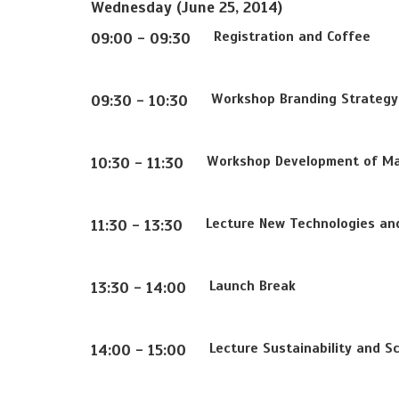
Wednesday (June 25, 2014)
Registration and Coffee
09:00 - 09:30
Workshop Branding Strategy 
09:30 - 10:30
Workshop Development of Mar
10:30 - 11:30
Lecture New Technologies and 
11:30 - 13:30
Launch Break
13:30 - 14:00
Lecture Sustainability and Sc
14:00 - 15:00