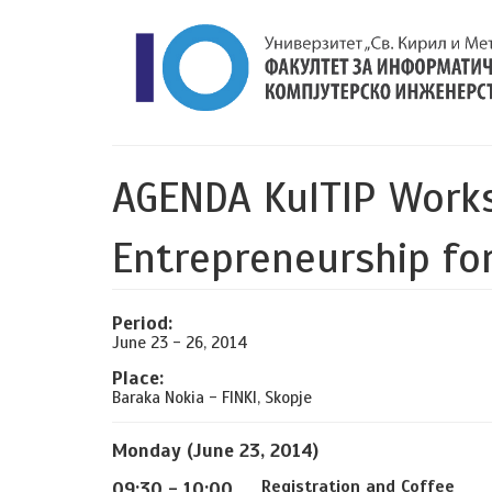
AGENDA KulTIP Work
Entrepreneurship for
Period:
June 23 - 26, 2014
Place:
Baraka Nokia - FINKI, Skopje
Monday (June 23, 2014)
Registration and Coffee
09:30 - 10:00