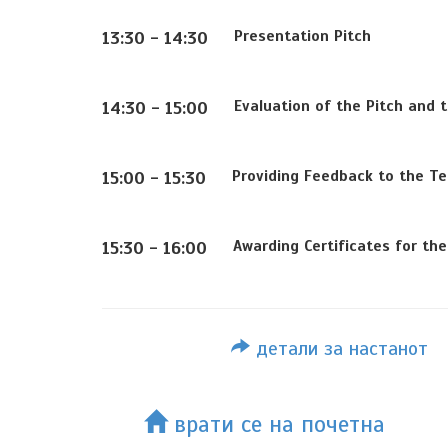
Presentation Pitch
13:30 - 14:30
Evaluation of the Pitch and 
14:30 - 15:00
Providing Feedback to the Te
15:00 - 15:30
Awarding Certificates for th
15:30 - 16:00
детали за настанот
врати се на почетна