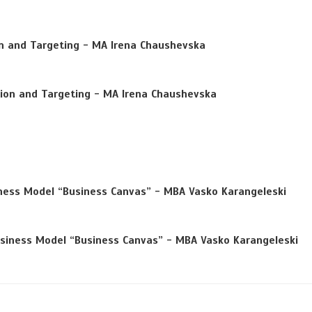
n and Targeting
- MA Irena Chaushevska
ion and Targeting
- MA Irena Chaushevska
ness Model “Business Canvas”
- MBA Vasko Karangeleski
siness Model “Business Canvas”
- MBA Vasko Karangeleski